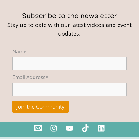
Subscribe to the newsletter
Stay up to date with our latest videos and event
updates.
Name
Email Address*