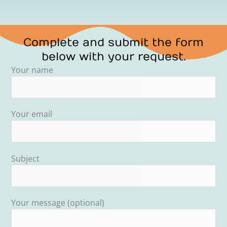
Complete and submit the form
below with your request.
Your name
Your email
Subject
Your message (optional)