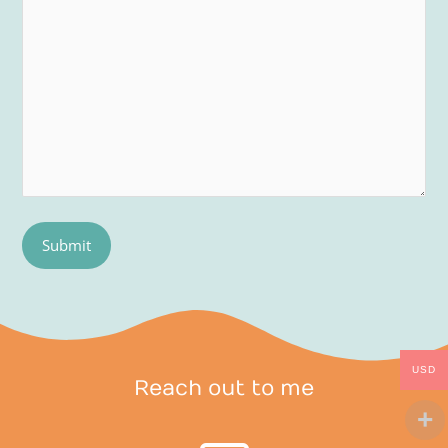
USD
Reach out to me