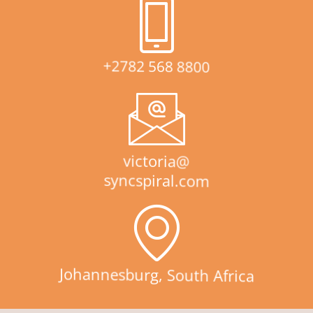
+2782 568 8800
victoria@
syncspiral.com
Johannesburg, South Africa