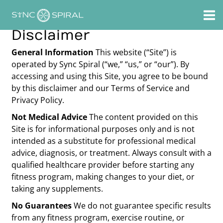
Skip
to
content
Disclaimer
General Information
This website (“Site”) is
operated by Sync Spiral (“we,” “us,” or “our”). By
accessing and using this Site, you agree to be bound
by this disclaimer and our Terms of Service and
Privacy Policy.
Not Medical Advice
The content provided on this
Site is for informational purposes only and is not
intended as a substitute for professional medical
advice, diagnosis, or treatment. Always consult with a
qualified healthcare provider before starting any
fitness program, making changes to your diet, or
taking any supplements.
No Guarantees
We do not guarantee specific results
from any fitness program, exercise routine, or