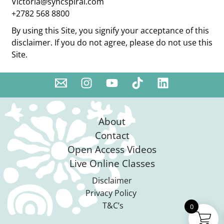
Victoria@syncspiral.com
+2782 568 8800
By using this Site, you signify your acceptance of this
disclaimer. If you do not agree, please do not use this
Site.
About
Contact
Open Access Videos
Live Online Classes
Disclaimer
Privacy Policy
T&C’s
0