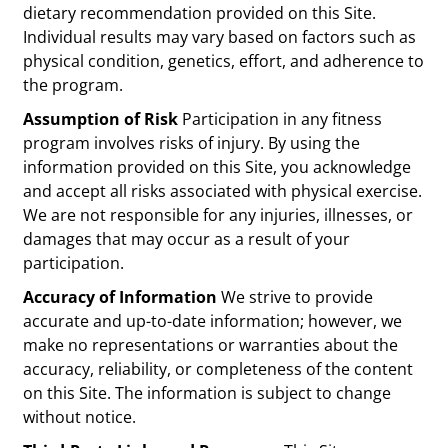
dietary recommendation provided on this Site.
Individual results may vary based on factors such as
physical condition, genetics, effort, and adherence to
the program.
Assumption of Risk
Participation in any fitness
program involves risks of injury. By using the
information provided on this Site, you acknowledge
and accept all risks associated with physical exercise.
We are not responsible for any injuries, illnesses, or
damages that may occur as a result of your
participation.
Accuracy of Information
We strive to provide
accurate and up-to-date information; however, we
make no representations or warranties about the
accuracy, reliability, or completeness of the content
on this Site. The information is subject to change
without notice.