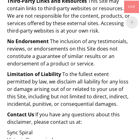
Third-Party Links and Resources
This Site may
contain links to third-party websites or resources.
ZAR
We are not responsible for the content, products, or
services offered by these external sites. Accessing
third-party websites is at your own risk.
No Endorsement
The inclusion of any testimonials,
reviews, or endorsements on this Site does not
constitute a guarantee of similar results or an
endorsement of a product or service.
Limitation of Liability
To the fullest extent
permitted by law, we disclaim all liability for any loss
or damage arising out of or related to your use of
this Site, including but not limited to direct, indirect,
incidental, punitive, or consequential damages.
Contact Us
If you have any questions about this
disclaimer, please contact us at:
Sync Spiral