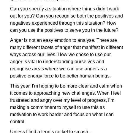
Can you specify a situation where things didn’t work
out for you? Can you recognise both the positives and
negatives experienced through this situation? How
can you use the positives to serve you in the future?
Anger is not an easy emotion to analyse. There are
many different facets of anger that manifest in different
ways across our lives. How we chose to use our
anger is vital to understanding ourselves and
recognise areas where we can use anger as a
positive energy force to be better human beings.
This year, I’m hoping to be more clear and calm when
it comes to approaching new challenges. When I feel
frustrated and angry over my level of progress, I’m
making a commitment to myself to use this as
motivation to work harder and focus on what I can
control.
Unless I find a tennis racket to smash…