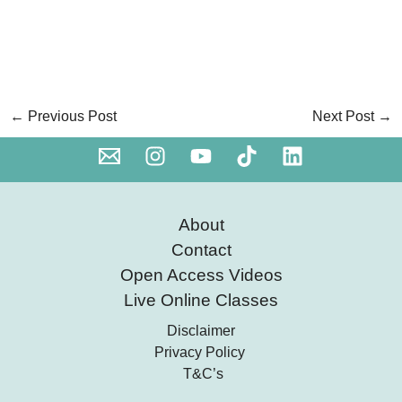
←
Previous Post
Next Post
→
About
Contact
Open Access Videos
Live Online Classes
Disclaimer
Privacy Policy
T&C’s