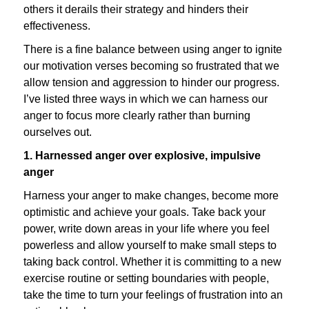
others it derails their strategy and hinders their
effectiveness.
There is a fine balance between using anger to ignite
our motivation verses becoming so frustrated that we
allow tension and aggression to hinder our progress.
I’ve listed three ways in which we can harness our
anger to focus more clearly rather than burning
ourselves out.
1. Harnessed anger over explosive, impulsive
anger
Harness your anger to make changes, become more
optimistic and achieve your goals. Take back your
power, write down areas in your life where you feel
powerless and allow yourself to make small steps to
taking back control. Whether it is committing to a new
exercise routine or setting boundaries with people,
take the time to turn your feelings of frustration into an