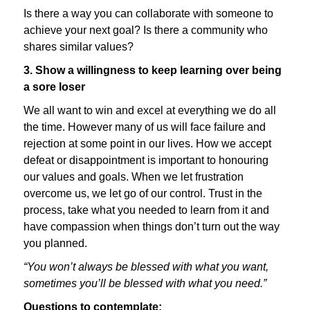
Is there a way you can collaborate with someone to
achieve your next goal? Is there a community who
shares similar values?
3. Show a willingness to keep learning over being
a sore loser
We all want to win and excel at everything we do all
the time. However many of us will face failure and
rejection at some point in our lives. How we accept
defeat or disappointment is important to honouring
our values and goals. When we let frustration
overcome us, we let go of our control. Trust in the
process, take what you needed to learn from it and
have compassion when things don’t turn out the way
you planned.
“You won’t always be blessed with what you want,
sometimes you’ll be blessed with what you need.”
Questions to contemplate: