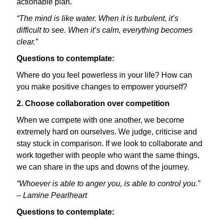
actionable plan.
“The mind is like water. When it is turbulent, it’s
difficult to see. When it’s calm, everything becomes
clear.”
Questions to contemplate:
Where do you feel powerless in your life? How can
you make positive changes to empower yourself?
2. Choose collaboration over competition
When we compete with one another, we become
extremely hard on ourselves. We judge, criticise and
stay stuck in comparison. If we look to collaborate and
work together with people who want the same things,
we can share in the ups and downs of the journey.
“Whoever is able to anger you, is able to control you.”
– Lamine Pearlheart
Questions to contemplate: