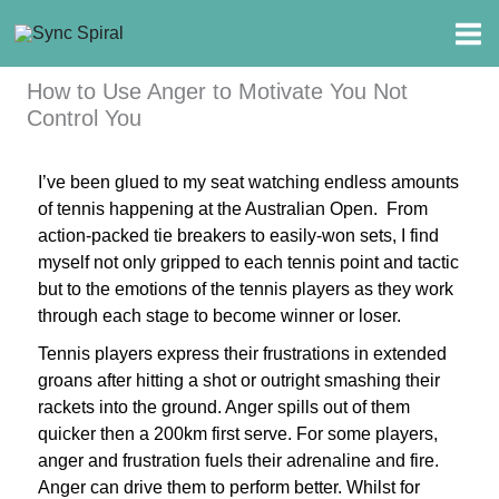
Skip
to
content
How to Use Anger to Motivate You Not
Control You
I’ve been glued to my seat watching endless amounts
of tennis happening at the Australian Open.
From
action-packed tie breakers to easily-won sets, I find
myself not only gripped to each tennis point and tactic
but to the emotions of the tennis players as they work
through each stage to become winner or loser.
Tennis players express their frustrations in extended
groans after hitting a shot or outright smashing their
rackets into the ground. Anger spills out of them
quicker then a 200km first serve. For some players,
anger and frustration fuels their adrenaline and fire.
Anger can drive them to perform better. Whilst for