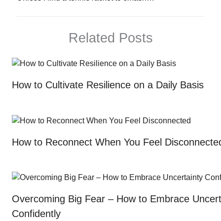
Related Posts
How to Cultivate Resilience on a Daily Basis
How to Reconnect When You Feel Disconnecte
Overcoming Big Fear – How to Embrace Uncert
Confidently