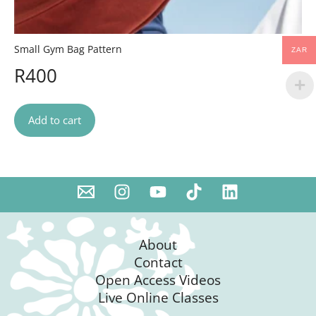
Small Gym Bag Pattern
ZAR
R
400
Add to cart
About
Contact
Open Access Videos
Live Online Classes