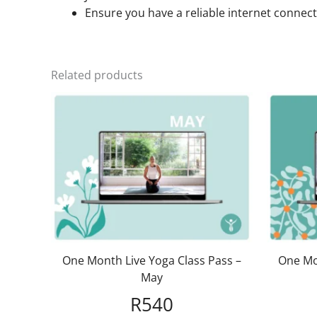
Ensure you have a reliable internet connect
Related products
One Month Live Yoga Class Pass –
One Mo
May
R
540