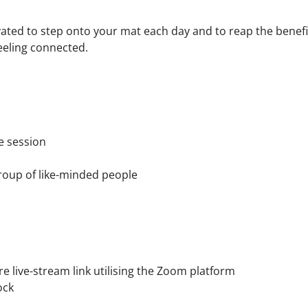
ated to step onto your mat each day and to reap the benefit
eeling connected.
he session
roup of like-minded people
 live-stream link utilising the Zoom platform
ock