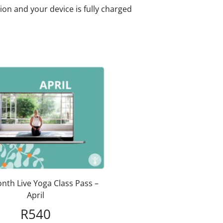
ion and your device is fully charged
nth Live Yoga Class Pass –
April
R
540