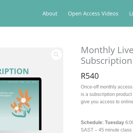
About
Open Access Videos
L
Monthly Live
Monthly
Live
Subscription
Yoga
Class
R
540
Pass
-
Once-off monthly access 
Subscription
is a subscription produc
quantity
give you access to onlin
Schedule:
Tuesday
6:0
SAST – 45 minute class