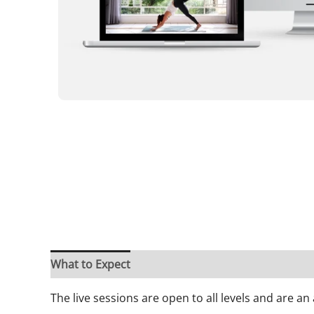
What to Expect
Frequently Asked Questions
A
The live sessions are open to all levels and are a