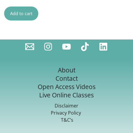
Add to cart
About
Contact
Open Access Videos
Live Online Classes
Disclaimer
Privacy Policy
T&C’s