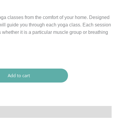
oga classes from the comfort of your home. Designed
I will guide you through each yoga class. Each session
s whether it is a particular muscle group or breathing
Add to cart