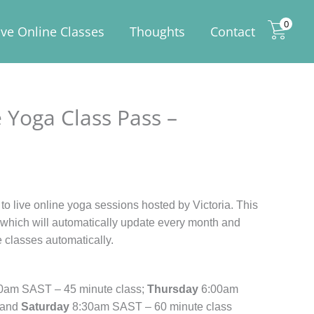
0
ive Online Classes
Thoughts
Contact
 Yoga Class Pass –
to live online yoga sessions hosted by Victoria. This
t which will automatically update every month and
e classes automatically.
0am SAST – 45 minute class;
Thursday
6:00am
 and
Saturday
8:30am SAST – 60 minute class