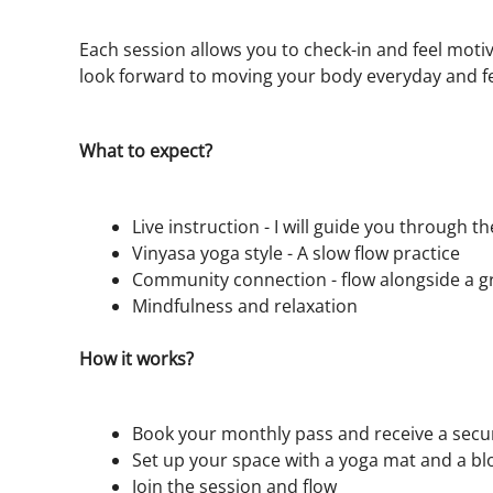
Each session allows you to check-in and feel motiv
look forward to moving your body everyday and f
What to expect?
Live instruction - I will guide you through t
Vinyasa yoga style - A slow flow practice
Community connection - flow alongside a g
Mindfulness and relaxation
How it works?
Book your monthly pass and receive a secure
Set up your space with a yoga mat and a bl
Join the session and flow