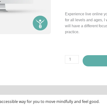
Experience live online y
for all levels and ages, 
will have a different focu
practice.
ll Package Options
Description
Reviews (0)
n accessible way for you to move mindfully and feel good.