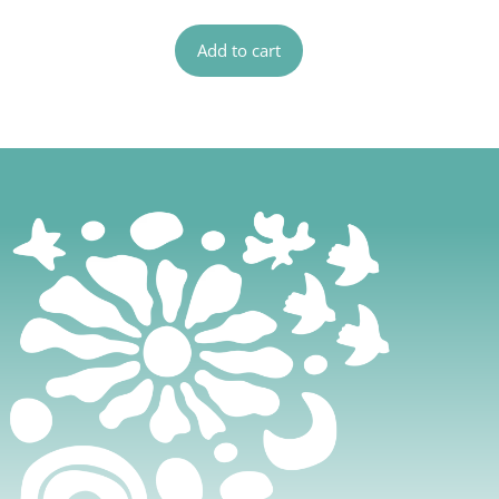
Add to cart