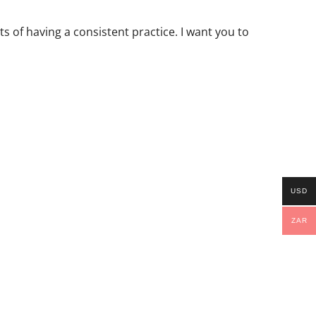
s of having a consistent practice. I want you to
USD
ZAR