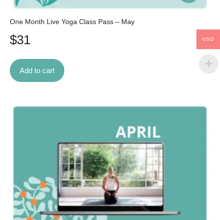
One Month Live Yoga Class Pass – May
$
31
USD
Add to cart