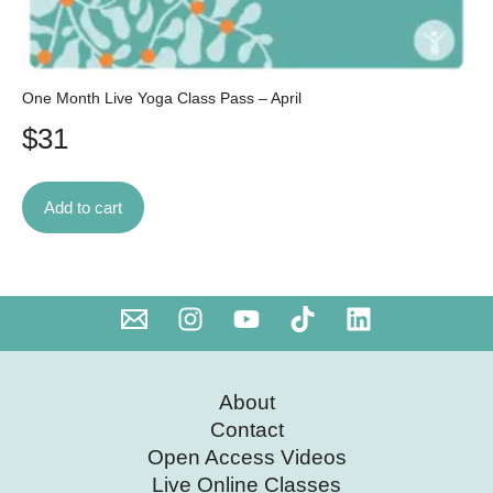
One Month Live Yoga Class Pass – April
$
31
Add to cart
About
Contact
Open Access Videos
Live Online Classes