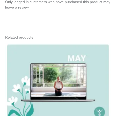
Only logged in customers who have purchased this product may
leave a review.
Related products