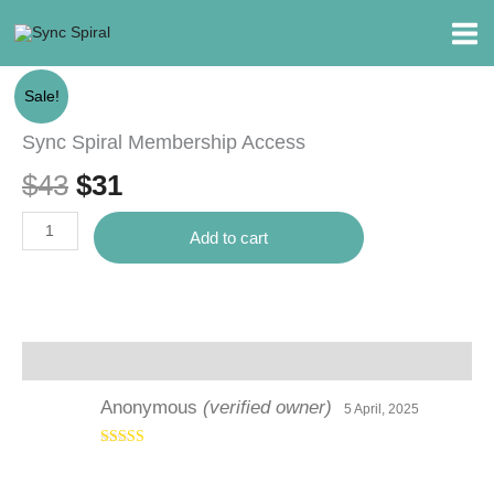
Skip
to
content
Sync
Original
Current
Sale!
Spiral
price
price
Membership
Sync Spiral Membership Access
Access
was:
is:
$
43
$
31
quantity
$43.
$31.
Add to cart
Reviews (1)
Anonymous
(verified owner)
5 April, 2025
Rated
5
out
of 5