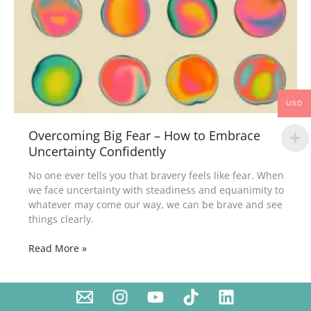
USD
Overcoming Big Fear – How to Embrace
Uncertainty Confidently
No one ever tells you that bravery feels like fear. When
we face uncertainty with steadiness and equanimity to
whatever may come our way, we can be brave and see
things clearly.
Read More »